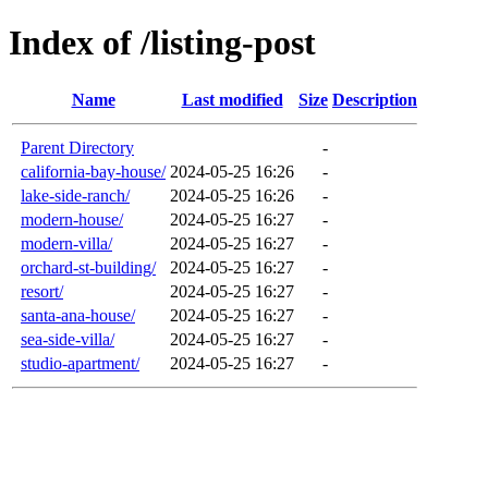
Index of /listing-post
Name
Last modified
Size
Description
Parent Directory
-
california-bay-house/
2024-05-25 16:26
-
lake-side-ranch/
2024-05-25 16:26
-
modern-house/
2024-05-25 16:27
-
modern-villa/
2024-05-25 16:27
-
orchard-st-building/
2024-05-25 16:27
-
resort/
2024-05-25 16:27
-
santa-ana-house/
2024-05-25 16:27
-
sea-side-villa/
2024-05-25 16:27
-
studio-apartment/
2024-05-25 16:27
-