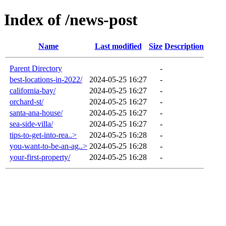
Index of /news-post
Name
Last modified
Size
Description
Parent Directory
-
best-locations-in-2022/
2024-05-25 16:27
-
california-bay/
2024-05-25 16:27
-
orchard-st/
2024-05-25 16:27
-
santa-ana-house/
2024-05-25 16:27
-
sea-side-villa/
2024-05-25 16:27
-
tips-to-get-into-rea..>
2024-05-25 16:28
-
you-want-to-be-an-ag..>
2024-05-25 16:28
-
your-first-property/
2024-05-25 16:28
-