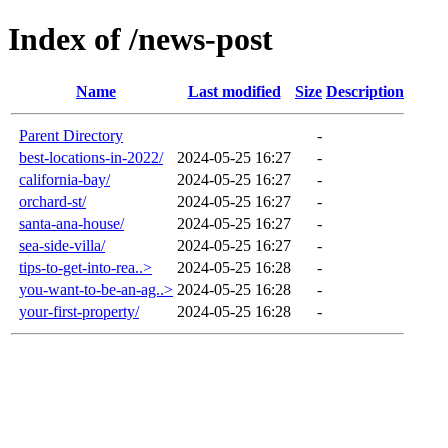
Index of /news-post
Name
Last modified
Size
Description
Parent Directory
-
best-locations-in-2022/
2024-05-25 16:27
-
california-bay/
2024-05-25 16:27
-
orchard-st/
2024-05-25 16:27
-
santa-ana-house/
2024-05-25 16:27
-
sea-side-villa/
2024-05-25 16:27
-
tips-to-get-into-rea..>
2024-05-25 16:28
-
you-want-to-be-an-ag..>
2024-05-25 16:28
-
your-first-property/
2024-05-25 16:28
-