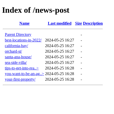
Index of /news-post
Name
Last modified
Size
Description
Parent Directory
-
best-locations-in-2022/
2024-05-25 16:27
-
california-bay/
2024-05-25 16:27
-
orchard-st/
2024-05-25 16:27
-
santa-ana-house/
2024-05-25 16:27
-
sea-side-villa/
2024-05-25 16:27
-
tips-to-get-into-rea..>
2024-05-25 16:28
-
you-want-to-be-an-ag..>
2024-05-25 16:28
-
your-first-property/
2024-05-25 16:28
-